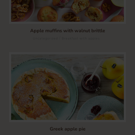
Apple muffins with walnut brittle
/
Uncategorized
Breakfast with apples
Greek apple pie