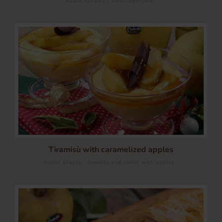
Apple recipes
Uncategorized
Tiramisù with caramelized apples
/
Apple snacks
Sweets and cakes with apples