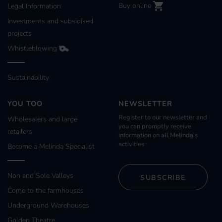
Buy online
Legal Information
Investments and subsidised
projects
Whistleblowing
Sustainability
YOU TOO
NEWSLETTER
Register to our newsletter and
Wholesalers and large
you can promptly receive
retailers
information on all Melinda’s
activities.
Become a Melinda Specialist
Non and Sole Valleys
SUBSCRIBE
Come to the farmhouses
Underground Warehouses
Golden Theatre