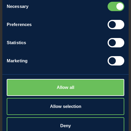
Consent
Necessary
Selection
Preferences
Rose cake with caramelized apples
Statistics
/
Breakfast with apples
Apple snacks
Marketing
Allow all
Allow selection
Deny