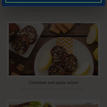
Pastry sfogliatelle with apple and ginger filling
/
Uncategorized
Breakfast with apples
Chocolate and apple salami
/
Sweets and cakes with apples
Apple recipes