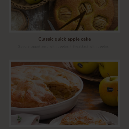
Classic quick apple cake
/
Savory appetizers with apples
Breakfast with apples