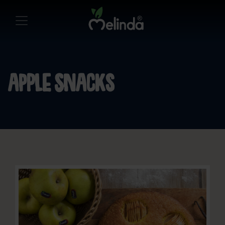
Apple snacks