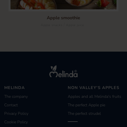
Apple smoothie
/
Apple snacks
Apple juice
MELINDA
NON VALLEY'S APPLES
The company
Apples and all Melinda's fruits
Contact
The perfect Apple pie
Privacy Policy
The perfect strudel
Cookie Policy