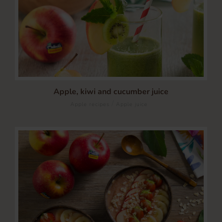
Apple, kiwi and cucumber juice
/
Apple recipes
Apple juice