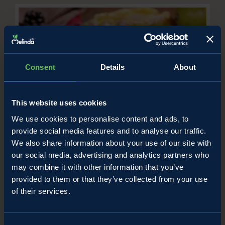
Consent
Details
About
This website uses cookies
We use cookies to personalise content and ads, to
Apple and custard pastries
provide social media features and to analyse our traffic.
/
We also share information about your use of our site with
Apple recipes
Uncategorized
our social media, advertising and analytics partners who
may combine it with other information that you’ve
provided to them or that they’ve collected from your use
of their services.