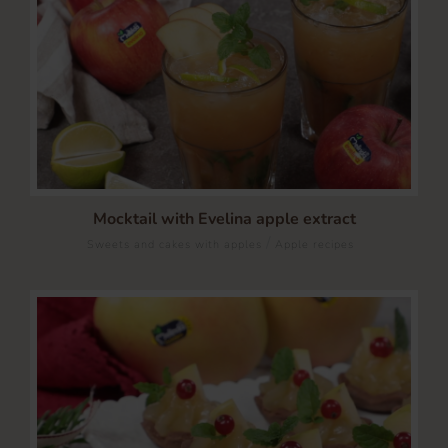
Mocktail with Evelina apple extract
/
Sweets and cakes with apples
Apple recipes