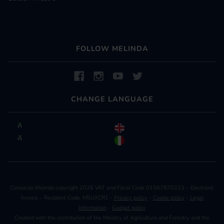
FOLLOW MELINDA
CHANGE LANGUAGE
Consorzio Melinda copyright 2026 VAT and Fiscal Code 01567870223 – Electronic
Invoice – Recipient Code: M5UXCR1 -
Privacy policy
-
Cookie policy
-
Legal
Information
-
Gadget policy
Created with the contribution of the Ministry of Agriculture and Forestry and the