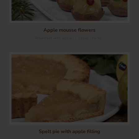
Apple mousse flowers
/
Breakfast with apples
Apple snacks
Spelt pie with apple filling
/