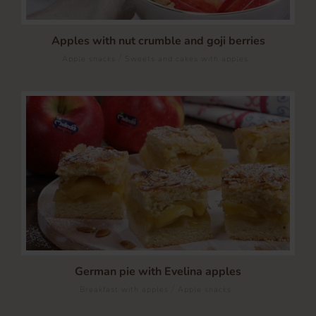
Apples with nut crumble and goji berries
/
Apple snacks
Sweets and cakes with apples
German pie with Evelina apples
/
Breakfast with apples
Apple snacks