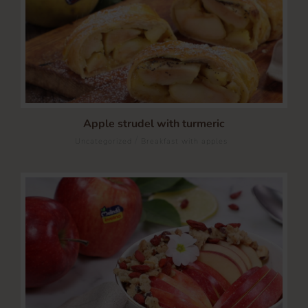
Apple strudel with turmeric
/
Uncategorized
Breakfast with apples