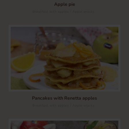
Apple pie
/
Breakfast with apples
Apple snacks
Pancakes with Renetta apples
/
Breakfast with apples
Apple snacks