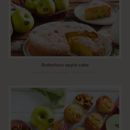
Butterless apple cake
/
Breakfast with apples
Apple snacks