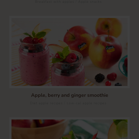
/
Breakfast with apples
Apple snacks
Apple, berry and ginger smoothie
/
Diet apple recipes
Low-cal apple recipes