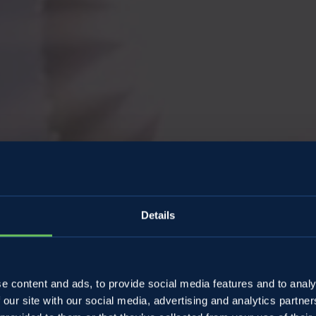
Details
SweeTa
e content and ads, to provide social media features and to analy
 our site with our social media, advertising and analytics partn
Summer in 