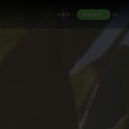
VISIT
MARKET
IT