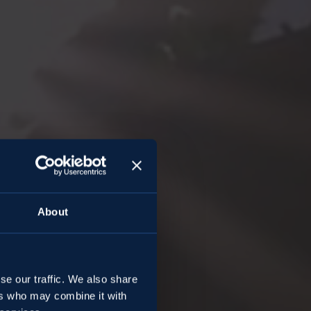
About
ngo
se our traffic. We also share
ers who may combine it with
an Apple