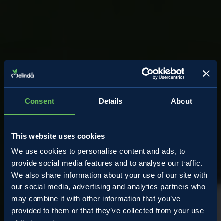
Consent
Details
About
This website uses cookies
We use cookies to personalise content and ads, to
provide social media features and to analyse our traffic.
We also share information about your use of our site with
our social media, advertising and analytics partners who
may combine it with other information that you’ve
provided to them or that they’ve collected from your use