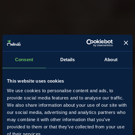
Consent
Details
About
This website uses cookies
We use cookies to personalise content and ads, to
provide social media features and to analyse our traffic.
We also share information about your use of our site with
our social media, advertising and analytics partners who
may combine it with other information that you’ve
provided to them or that they’ve collected from your use
of their services.