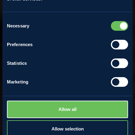
Recipes
Consent
Necessary
Apple pie
Selection
Preferences
WATCH THE VIDEORECIPE
Statistics
Marketing
Allow all
Allow selection