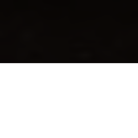
The traditional Apple Pie recipe, directly from the USA.
The one you see in films or in a Disney cartoon. With its
delicious shortcrust top. Try it now, using our extra-
sweet Melinda Golden apples
.