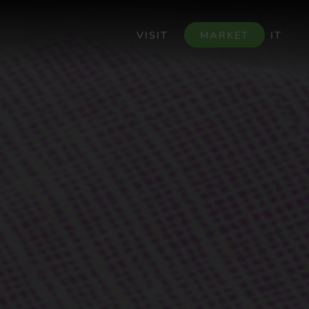
VISIT
MARKET
IT