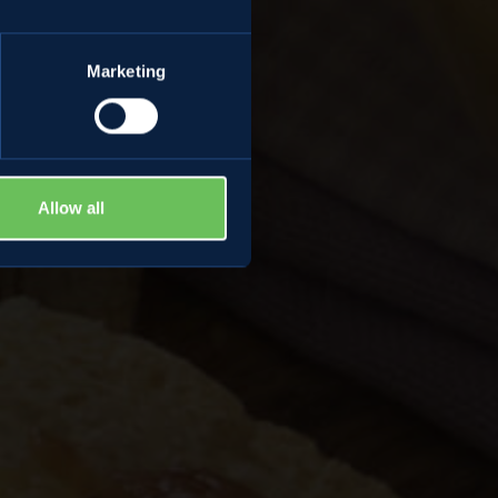
Marketing
Allow all