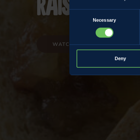
raisins and
Consent
Necessary
Selection
WATCH THE VIDEORECIPE
Deny