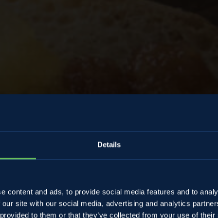
Details
e jam with
e content and ads, to provide social media features and to analy
 our site with our social media, advertising and analytics partn
 provided to them or that they’ve collected from your use of their