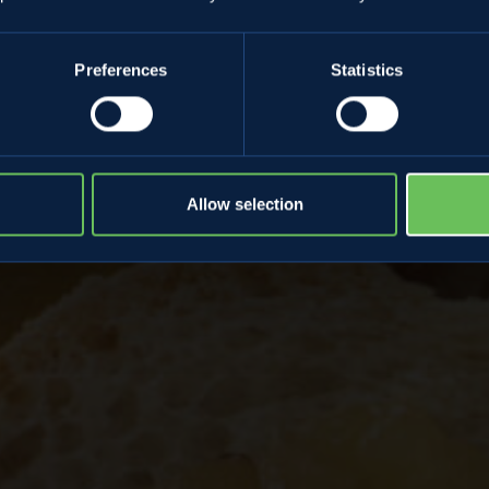
 ginger
Preferences
Statistics
Allow selection