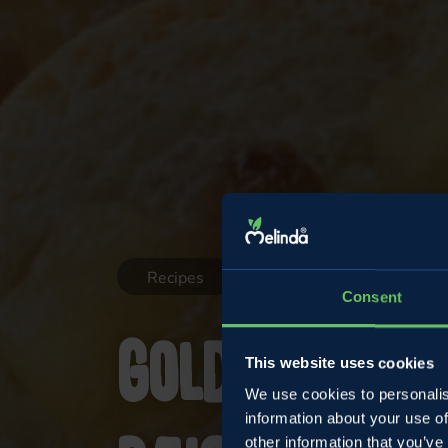
Recipes
Consent
Golden appl
This website uses cookies
We use cookies to personalis
information about your use of
other information that you’ve