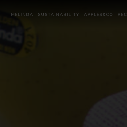
MELINDA
SUSTAINABILITY
APPLES&CO
REC