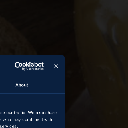
About
se our traffic. We also share
ers who may combine it with
 services.