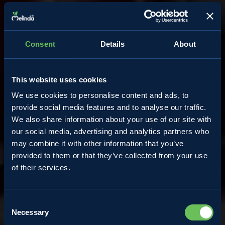
Consent
Details
About
This website uses cookies
We use cookies to personalise content and ads, to
provide social media features and to analyse our traffic.
We also share information about your use of our site with
our social media, advertising and analytics partners who
may combine it with other information that you’ve
provided to them or that they’ve collected from your use
Almanacco
of their services.
Consent
Wild berries: a feast of
Necessary
Selection