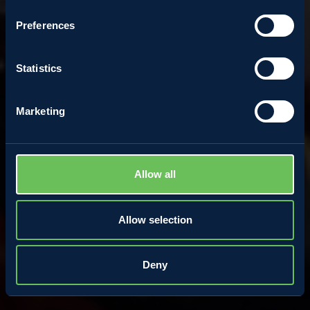
perfect well-being
Preferences
Statistics
5 August 2020
Marketing
Allow all
Allow selection
Deny