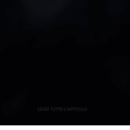
LEGGI TUTTO L'ARTICOLO