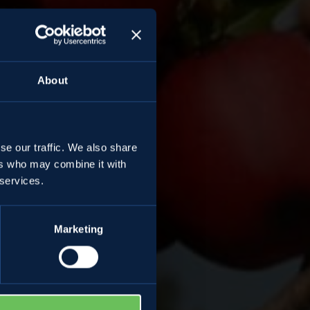
About
se our traffic. We also share
ers who may combine it with
 services.
Marketing