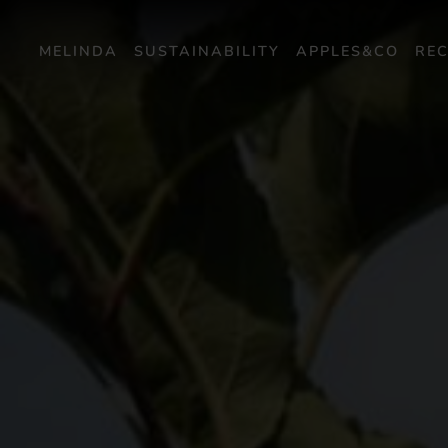
MELINDA
SUSTAINABILITY
APPLES&CO
REC