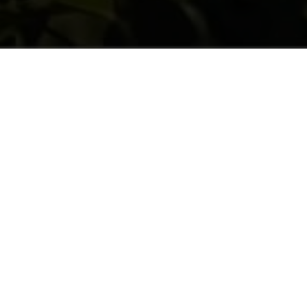
AN INTEGRATION MODEL
They are hired for pruning, thinning out
mainly come from Eastern countries. They
d) with 20% women. They are truly