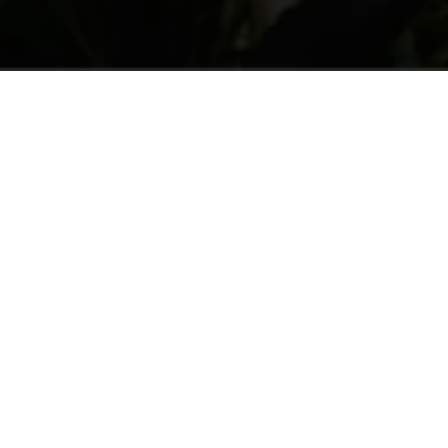
UTH AND AGRICOLTURE
WOMEN AND APPLES
Welcomed in homes
They are 90% of all seasonal workers. 
and most of all for harvesting. They 
are young (44% are under 30 years ol
necessary for the valley’s economy.