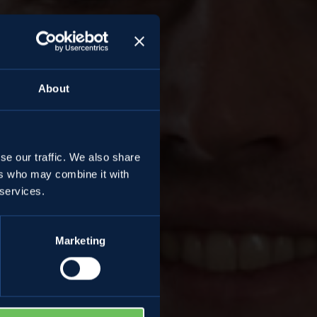
About
se our traffic. We also share
ers who may combine it with
tti
 services.
Marketing