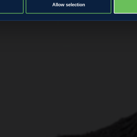
Allow selection