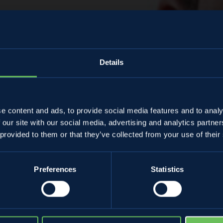
Details
Almanacco
e content and ads, to provide social media features and to analy
 our site with our social media, advertising and analytics partn
efano Cristofore
 provided to them or that they’ve collected from your use of their
Preferences
Statistics
27 March 2024