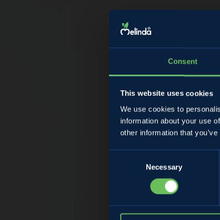
Consent
This website uses cookies
We use cookies to personalis
information about your use of
St
other information that you’ve
Consent
Necessary
Selection