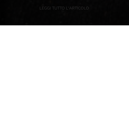
LEGGI TUTTO L'ARTICOLO
NEWSLETTER