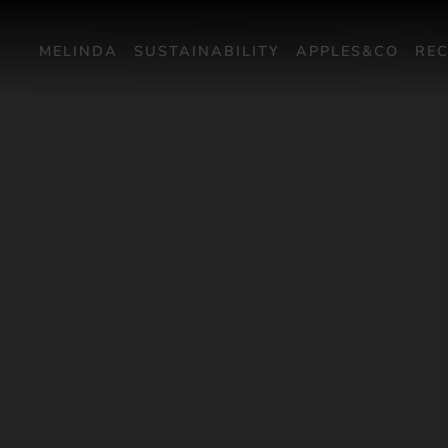
MELINDA
SUSTAINABILITY
APPLES&CO
REC