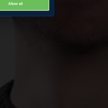
Allow all