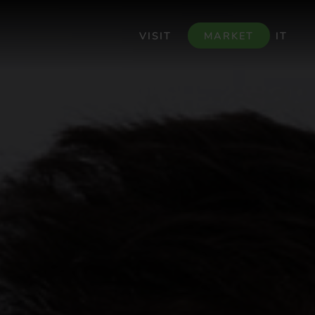
VISIT
MARKET
IT