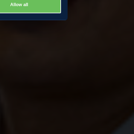
Allow all