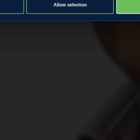
Allow selection