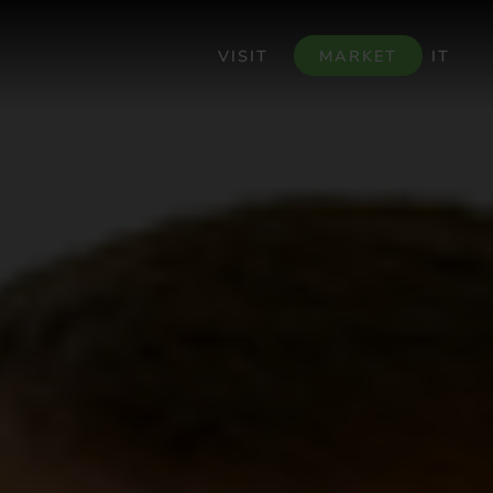
VISIT
MARKET
IT