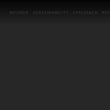
MELINDA
SUSTAINABILITY
APPLES&CO
REC