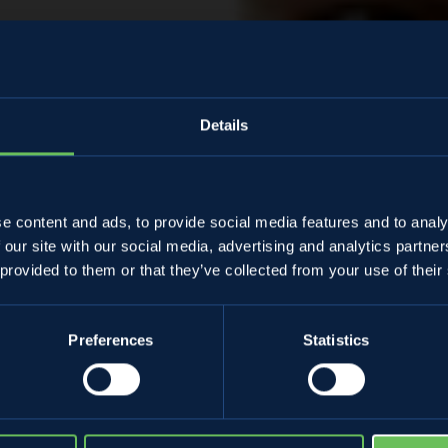
Details
Almanacco
e content and ads, to provide social media features and to analy
 our site with our social media, advertising and analytics partn
ssimiliano Gre
 provided to them or that they’ve collected from your use of their
Preferences
Statistics
28 April 2022