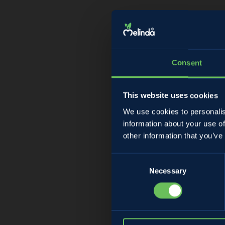
Consent
This website uses cookies
We use cookies to personalis
information about your use of
Ma
other information that you’ve
Consent
Necessary
Selection