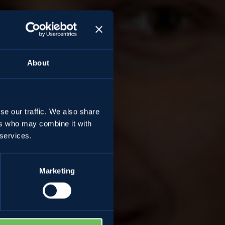
About
se our traffic. We also share
ers who may combine it with
mes
 services.
Marketing