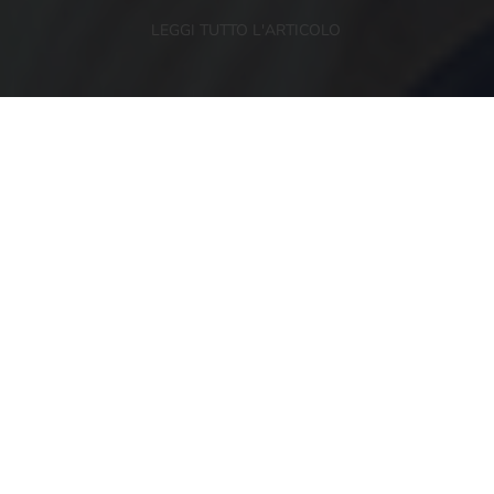
LEGGI TUTTO L'ARTICOLO
NEWSLETTER