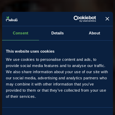
Consent
Details
About
This website uses cookies
We use cookies to personalise content and ads, to
provide social media features and to analyse our traffic.
We also share information about your use of our site with
our social media, advertising and analytics partners who
may combine it with other information that you’ve
provided to them or that they’ve collected from your use
of their services.
Almanacco
Consent