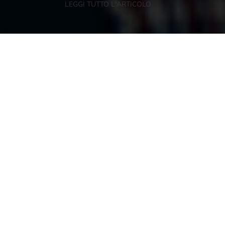
LEGGI TUTTO L'ARTICOLO
NEWSLETTER
KEEP IN TOUCH
Register to our newsletter and you can