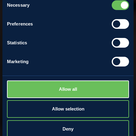
Necessary
Selection
Francesco Pizzolli
Preferences
2 March 2022
Statistics
Marketing
Allow all
Allow selection
Deny