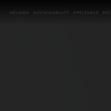
MELINDA
SUSTAINABILITY
APPLES&CO
REC