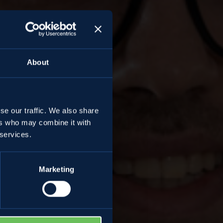
About
se our traffic. We also share
ers who may combine it with
ni
 services.
Marketing