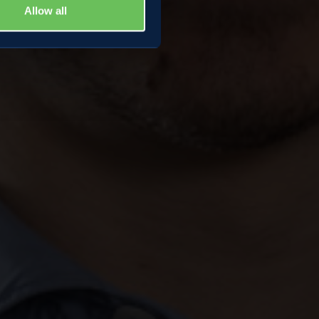
Allow all