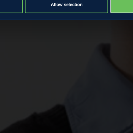
Allow selection