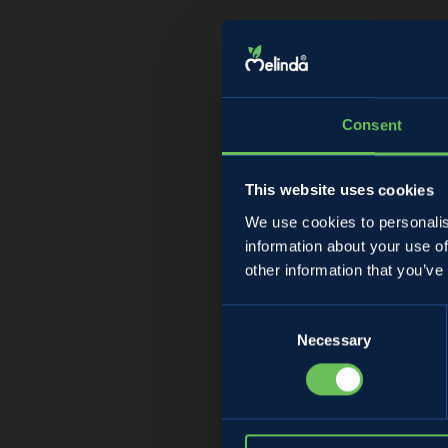
Consent
This website uses cookies
We use cookies to personalis
information about your use of
D
other information that you’ve
Consent
Necessary
Selection