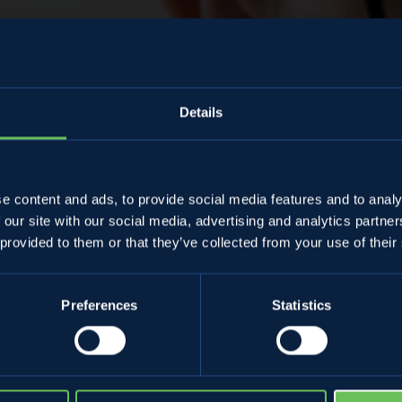
Details
Almanacco
e content and ads, to provide social media features and to analy
 our site with our social media, advertising and analytics partn
amiano Lorandi
 provided to them or that they’ve collected from your use of their
Preferences
Statistics
17 March 2023