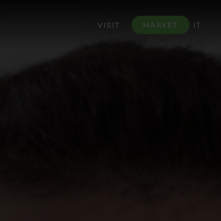
VISIT
MARKET
IT