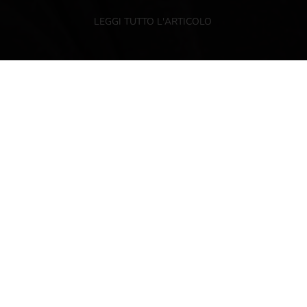
LEGGI TUTTO L'ARTICOLO
NEWSLETTER