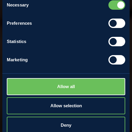
Necessary
Selection
Carlo Zanon
Preferences
28 April 2022
Statistics
Marketing
Allow all
Allow selection
Deny