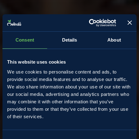
Consent
Details
About
This website uses cookies
We use cookies to personalise content and ads, to
provide social media features and to analyse our traffic.
We also share information about your use of our site with
our social media, advertising and analytics partners who
may combine it with other information that you’ve
provided to them or that they’ve collected from your use
of their services.
Almanacco
Consent