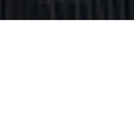
LEGGI TUTTO L'ARTICOLO
NEWSLETTER
KEEP IN TOUCH
Register to our newsletter and you can