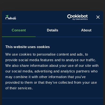
Consent
Details
About
This website uses cookies
We use cookies to personalise content and ads, to
provide social media features and to analyse our traffic.
We also share information about your use of our site with
our social media, advertising and analytics partners who
may combine it with other information that you’ve
provided to them or that they’ve collected from your use
of their services.
Almanacco
Consent