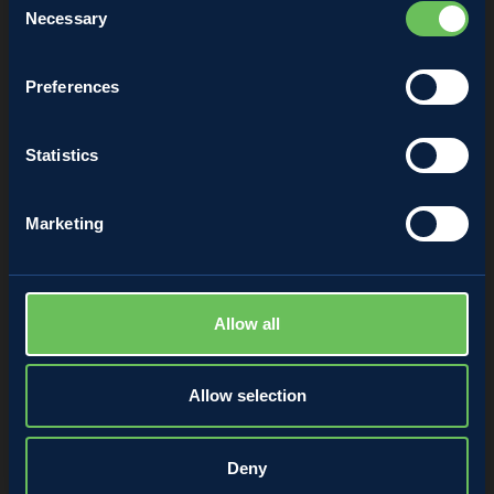
Necessary
Selection
Annalisa Matuzzi
Preferences
28 April 2022
Statistics
Marketing
Allow all
Allow selection
Deny