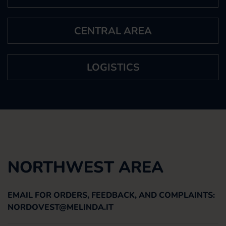
CENTRAL AREA
LOGISTICS
NORTHWEST AREA
EMAIL FOR ORDERS, FEEDBACK, AND COMPLAINTS:
NORDOVEST@MELINDA.IT