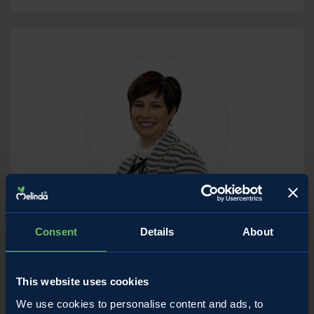
Deromedi Letizia
Consent
Details
About
Assistant
Phone: (+39) 0463.671138-139
This website uses cookies
E-mail:
letizia.deromedi@melinda.it
We use cookies to personalise content and ads, to