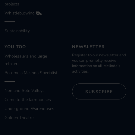
projects
Whistleblowing
Sustainability
YOU TOO
NEWSLETTER
Register to our newsletter and
Wholesalers and large
you can promptly receive
retailers
information on all Melinda’s
activities.
Become a Melinda Specialist
Non and Sole Valleys
SUBSCRIBE
Come to the farmhouses
Underground Warehouses
Golden Theatre