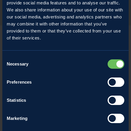
provide social media features and to analyse our traffic.
We also share information about your use of our site with
our social media, advertising and analytics partners who
may combine it with other information that you’ve
provided to them or that they’ve collected from your use
of their services.
Consent
Necessary
Selection
Preferences
Statistics
Marketing