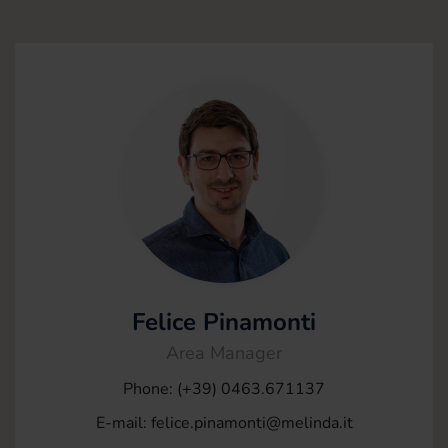
Felice Pinamonti
Area Manager
Phone: (+39) 0463.671137
E-mail:
felice.pinamonti@melinda.it