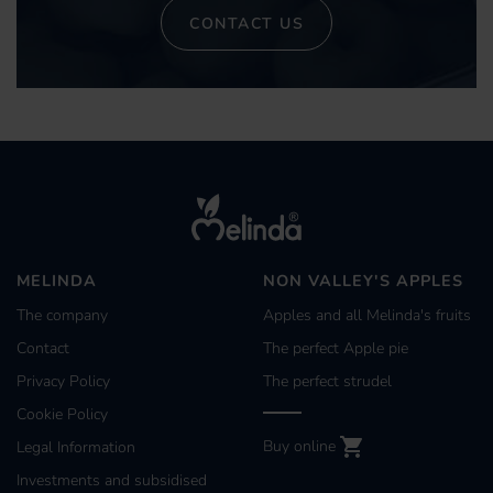
CONTACT US
MELINDA
NON VALLEY'S APPLES
The company
Apples and all Melinda's fruits
Contact
The perfect Apple pie
Privacy Policy
The perfect strudel
Cookie Policy
Buy online
Legal Information
Investments and subsidised