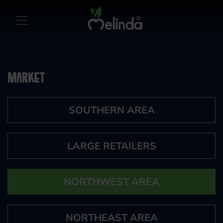
Market
SOUTHERN AREA
LARGE RETAILERS
NORTHWEST AREA
NORTHEAST AREA