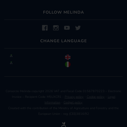
FOLLOW MELINDA
CHANGE LANGUAGE
Consorzio Melinda copyright 2026 VAT and Fiscal Code 01567870223 – Electronic
Invoice – Recipient Code: M5UXCR1 -
Privacy policy
-
Cookie policy
-
Legal
Information
-
Gadget policy
Created with the contribution of the Ministry of Agriculture and Forestry and the
European Union - reg. (CEE)3816/92