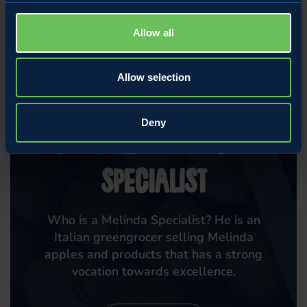
Allow all
Allow selection
MARKET
Deny
Become a Melinda
Specialist
Who is a Melinda Specialist? He is an
Italian greengrocer selling Melinda
apples and products that has a strong
vocation towards excellence.