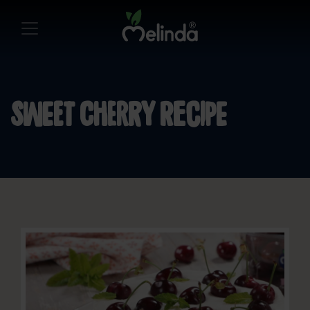
Sweet cherry recipe