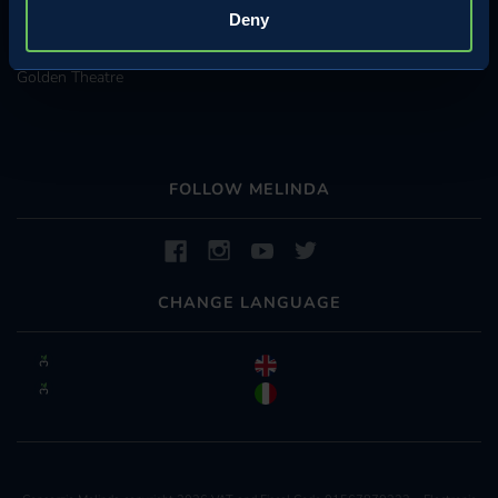
Come to the farmhouses
Deny
Underground Warehouses
Golden Theatre
FOLLOW MELINDA
CHANGE LANGUAGE