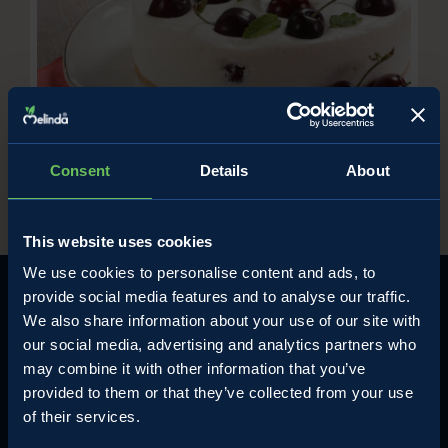
Cold cherry ricotta cake
/
Ricette con le ciliegie
Sweet cherry recipe
Consent
Details
About
This website uses cookies
We use cookies to personalise content and ads, to
provide social media features and to analyse our traffic.
We also share information about your use of our site with
our social media, advertising and analytics partners who
may combine it with other information that you’ve
MELINDA
NON VALLEY'S APPLES
provided to them or that they’ve collected from your use
The company
Apples and all Melinda's fruits
of their services.
Contact
The perfect Apple pie