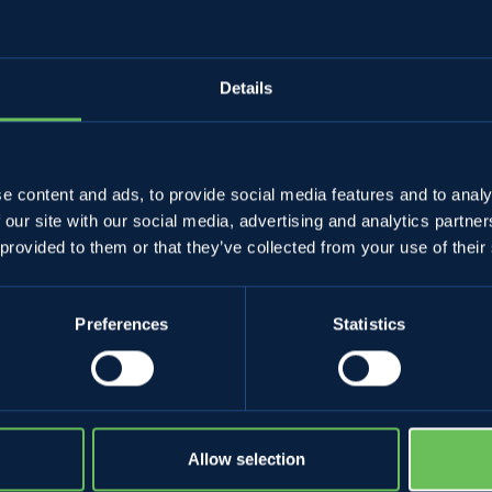
Details
e content and ads, to provide social media features and to analy
 our site with our social media, advertising and analytics partn
 provided to them or that they’ve collected from your use of their
Preferences
Statistics
NON VALLEY'S APPLES
YOU TOO
Apples and all Melinda's fruits
Wholesalers and
The perfect Apple pie
Become a Melin
The perfect strudel
Allow selection
Non and Sole V