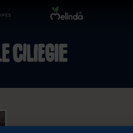
IPES
e ciliegie