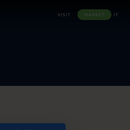
VISIT
MARKET
IT