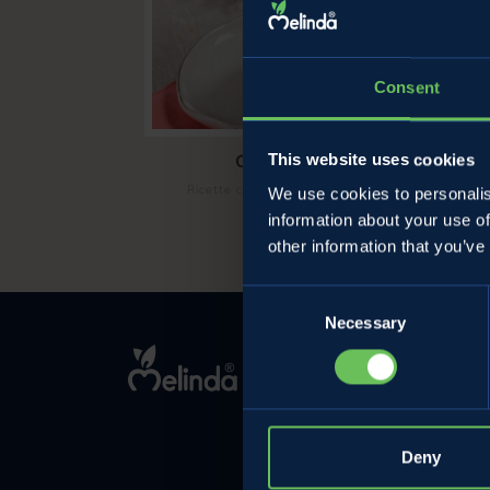
Consent
Cold cherry ricotta cake
This website uses cookies
/
Ricette con le ciliegie
Sweet cherry recipe
We use cookies to personalis
information about your use of
other information that you’ve
Consent
Necessary
Selection
MELINDA
The company
Contact
Privacy Policy
Deny
Cookie Policy