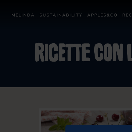
MELINDA
SUSTAINABILITY
APPLES&CO
REC
Ricette con l