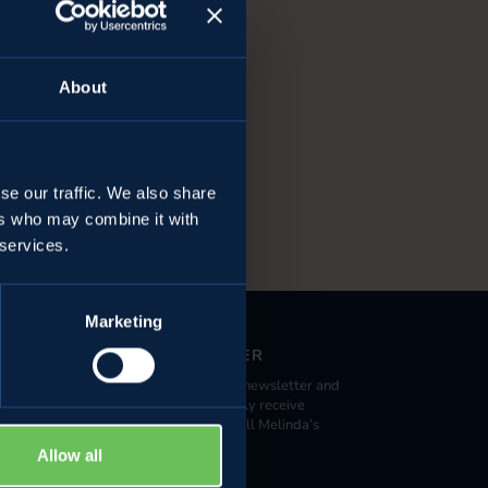
About
se our traffic. We also share
ers who may combine it with
 services.
Marketing
NEWSLETTER
Register to our newsletter and
 large retailers
you can promptly receive
da Specialist
information on all Melinda’s
activities.
Allow all
alleys