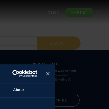
VISIT
MARKET
IT
NEWSLETTER
Register to our newsletter and
 large retailers
you can promptly receive
da Specialist
information on all Melinda’s
activities.
About
alleys
SUBSCRIBE
armhouses
Warehouses