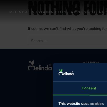
Nothing Fou
MELINDA
SUSTAINABILITY
APPLES&CO
REC
It seems we can’t find what you’re looking fo
Search for:
MELINDA
The company
Contact
Privacy Policy
Consent
Cookie Policy
Legal Informatio
This website uses cookies
Investments and