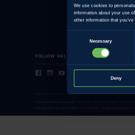
We use cookies to personalis
projects
information about your use of
Whistleblowin
other information that you’ve
Sustainability
Consent
Necessary
Selection
FOLLOW MELINDA
Deny
Consorzio Melinda copyright 2026 VAT and Fiscal Code 015678702
Created with the contribution of the Ministry of Agriculture and Fo