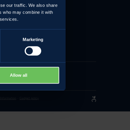
se our traffic. We also share
e
ers who may combine it with
 services.
Marketing
Allow all
 Information
-
Gadget policy