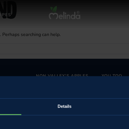
nd
IPES
r. Perhaps searching can help.
NON VALLEY'S APPLES
YOU TOO
Apples and all Melinda's fruits
Wholesalers and
The perfect Apple pie
Become a Melin
The perfect strudel
Details
Non and Sole V
Buy online
Come to the f
n
Underground 
 subsidised