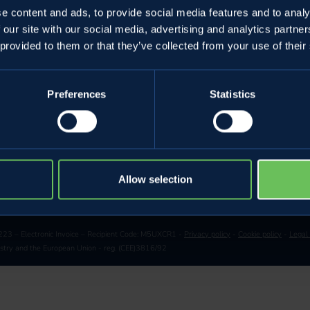
e content and ads, to provide social media features and to analy
Golden Theatr
 our site with our social media, advertising and analytics partn
g
 provided to them or that they’ve collected from your use of their
Preferences
Statistics
CHANGE LANGUAGE
Allow selection
23 – Electronic Invoice – Recipient Code: M5UXCR1 -
Privacy policy
-
Cookie policy
-
Legal
restry and the European Union - reg. (CEE)3816/92